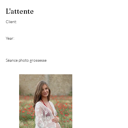
L'attente
Client:
Year:
Séance photo grossesse