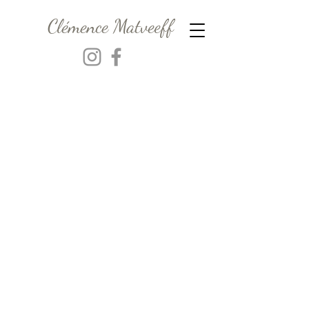
Clémence Matveeff