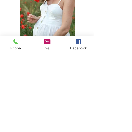
Phone
Email
Facebook